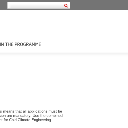
IN THE PROGRAMME
is means that all applications must be
ion are mandatory.
Use the combined
 for Cold Climate Engineering.