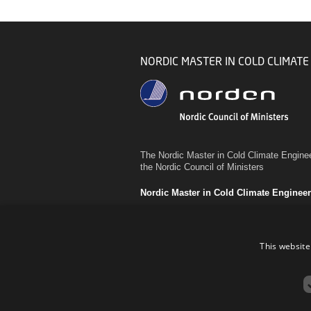
NORDIC MASTER IN COLD CLIMATE
The Nordic Master in Cold Climate Enginee
the Nordic Council of Ministers
Nordic Master in Cold Climate Enginee
This website