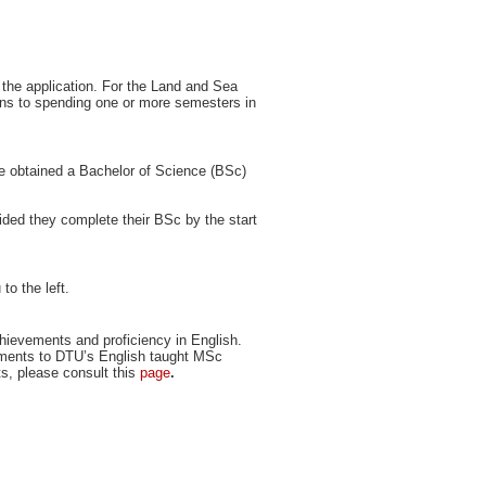
f the application. For the Land and Sea
ions to spending one or more semesters in
e obtained a Bachelor of Science (BSc)
ovided they complete their BSc by the start
to the left.
ievements and proficiency in English.
ements to DTU’s English taught MSc
ts, please consult this
page
.