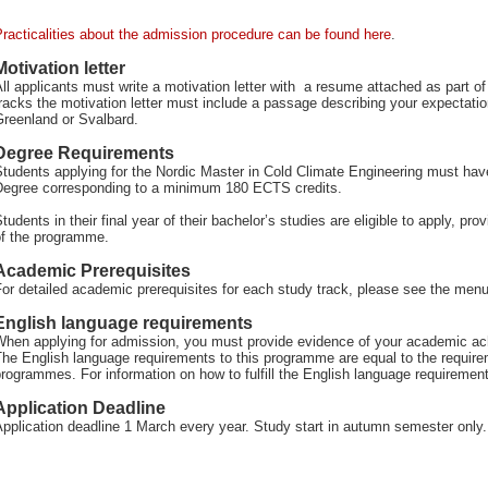
racticalities about the admission procedure can be found here
.
Motivation letter
ll applicants must write a motivation letter with a resume attached as part o
racks the motivation letter must include a passage describing your expectat
Greenland or Svalbard.
Degree Requirements
tudents applying for the Nordic Master in Cold Climate Engineering must hav
Degree corresponding to a minimum 180 ECTS credits.
tudents in their final year of their bachelor’s studies are eligible to apply, pr
of the programme.
Academic Prerequisites
or detailed academic prerequisites for each study track, please see the menu 
English language requirements
When applying for admission, you must provide evidence of your academic ach
The English language requirements to this programme are equal to the requir
rogrammes. For information on how to fulfill the English language requiremen
Application Deadline
pplication deadline 1 March every year. Study start in autumn semester only.