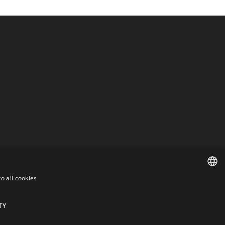
o all cookies
DANISH
DANISH
TY
ENGLISH