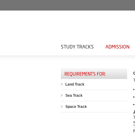
STUDY TRACKS
ADMISSION
REQUIREMENTS FOR:
Land Track
Sea Track
Space Track
T