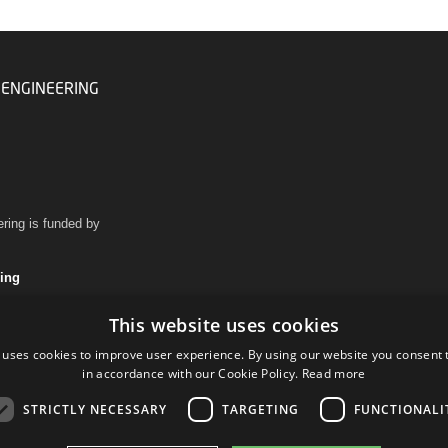
 ENGINEERING
ring is funded by
ring
This website uses cookies
 uses cookies to improve user experience. By using our website you consent t
in accordance with our Cookie Policy.
Read more
STRICTLY NECESSARY
TARGETING
FUNCTIONALI