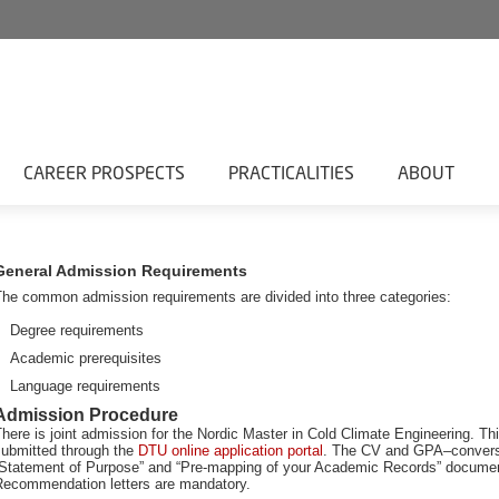
CAREER PROSPECTS
PRACTICALITIES
ABOUT
General Admission Requirements
The common admission requirements are divided into three categories:
Degree requirements
Academic prerequisites
Language requirements
Admission Procedure
here is joint admission for the Nordic Master in Cold Climate Engineering. Th
submitted through the
DTU online application portal
. The CV and GPA–convers
”Statement of Purpose” and “Pre-mapping of your Academic Records” document
Recommendation letters are mandatory.