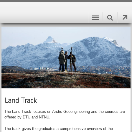
Land Track
The Land Track focuses on Arctic Geoengineering and the courses are
offered by DTU and NTNU.
The track gives the graduates a comprehensive overview of the