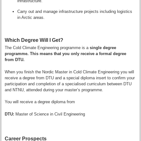
infrastructure.
Carry out and manage infrastructure projects including logistics
in Arctic areas.
Which Degree Will I Get?
The Cold Climate Engineering programme is a
single degree
programme. This means that you only receive a formal degree
from DTU.
When you finish the Nordic Master in Cold Climate Engineering you will
receive a degree from DTU and a special diploma insert to confirm your
participation and completion of a specialised curriculum between DTU
and NTNU, attended during your master’s programme.
You will receive a degree diploma from
DTU:
Master of Science in Civil Engineering
Career Prospects