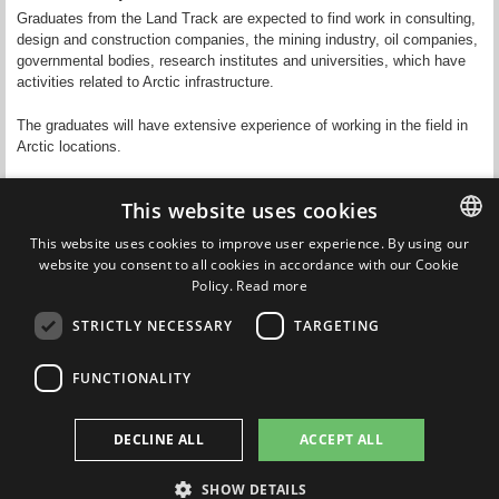
Graduates from the Land Track are expected to find work in consulting,
design and construction companies, the mining industry, oil companies,
governmental bodies, research institutes and universities, which have
activities related to Arctic infrastructure.
The graduates will have extensive experience of working in the field in
Arctic locations.
This website uses cookies
This website uses cookies to improve user experience. By using our
Updated by
Paige Daly
on 22 December 2025
website you consent to all cookies in accordance with our Cookie
DANISH
Policy.
Read more
DANISH
STRICTLY NECESSARY
TARGETING
ENGLISH
FUNCTIONALITY
DECLINE ALL
ACCEPT ALL
Nordic Master in Cold Climate Engineering
SHOW DETAILS