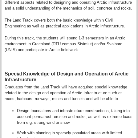
different aspects related to designing and operating Arctic infrastructure
and a solid understanding of the mechanics of soil, concrete and rocks.
The Land Track covers both the basic knowledge within Civil
Engineering as well as practical applications in Arctic infrastructure.
During this track, the students will spend 1-3 semesters in an Arctic
environment in Greenland (DTU campus Sisimiut) and/or Svalbard
(UNIS) and participate in Arctic field work.
Special Knowledge of Design and Operation of Arctic
Infrastructure
Graduates from the Land Track will have acquired special knowledge
related to the design and operation of Arctic Infrastructure such as
roads, harbours, runways, mines and tunnels and will be able to:
Design foundations and infrastructure constructions, taking into
account permafrost, erosion and rocks, as well as extreme loads
from e.g. strong wind or snow.
Work with planning in sparsely populated areas with limited